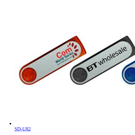
SD-U82