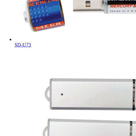
SD-U73