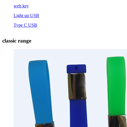
web key
Light up USB
Type C USB
classic range