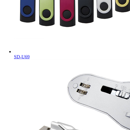
SD-U69