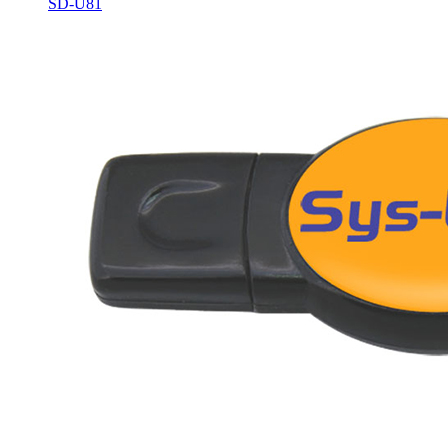
SD-U81