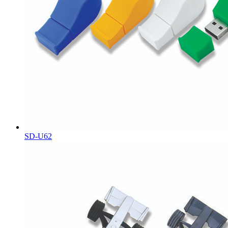
SD-U62