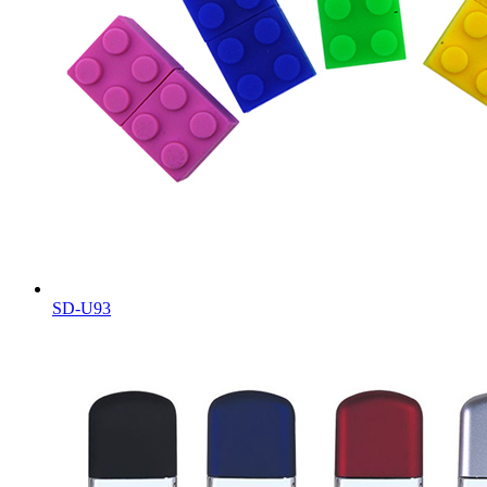
SD-U93