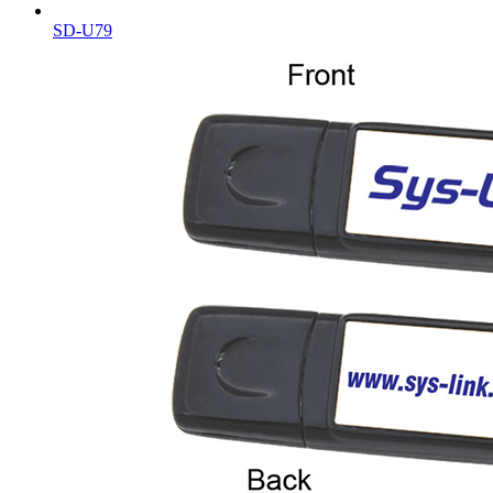
SD-U79