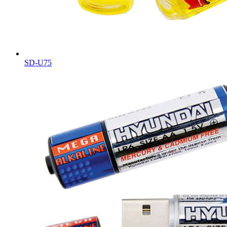
SD-U75