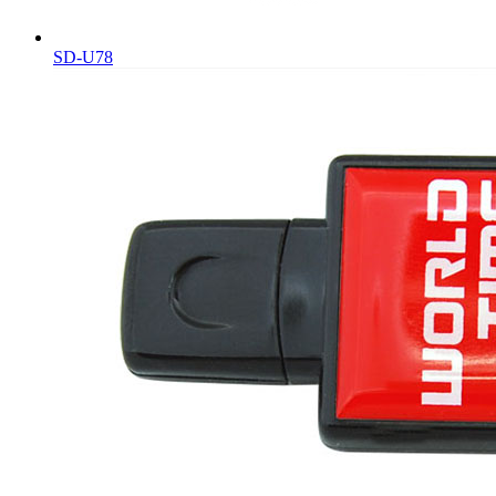
SD-U78