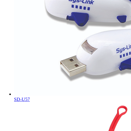
SD-U57