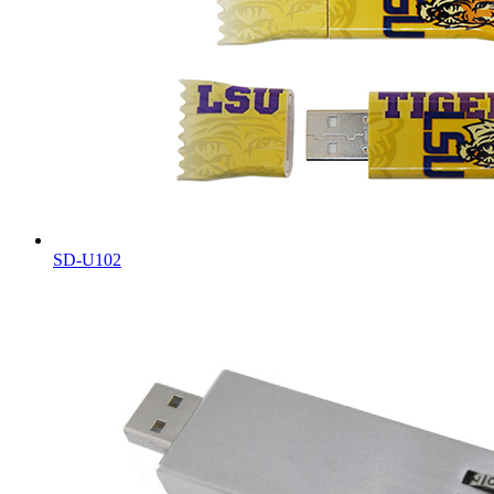
SD-U102