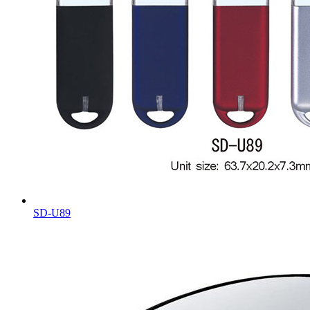
SD-U89