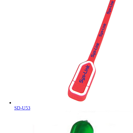
SD-U53