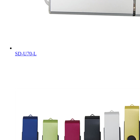
SD-U70-L