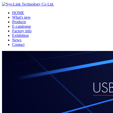
HOME
What's new
Products
E-catalogue
Factory info
Exhibition
News
Contact