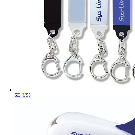
SD-U58