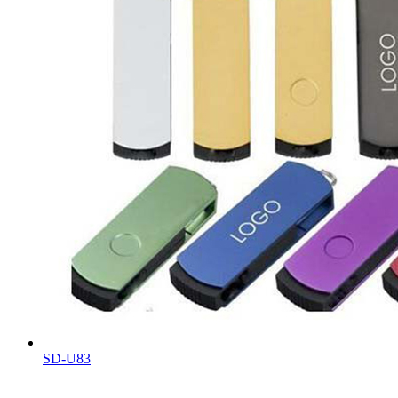
SD-U83