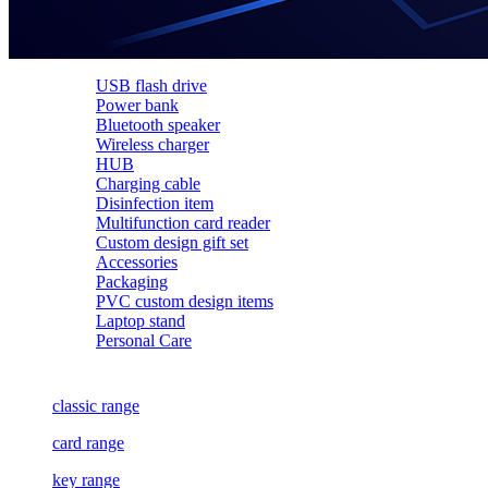
USB flash drive
Power bank
Bluetooth speaker
Wireless charger
HUB
Charging cable
Disinfection item
Multifunction card reader
Custom design gift set
Accessories
Packaging
PVC custom design items
Laptop stand
Personal Care
classic range
card range
key range