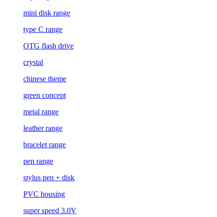
mini disk range
type C range
OTG flash drive
crystal
chinese theme
green concept
metal range
leather range
bracelet range
pen range
stylus pen + disk
PVC housing
super speed 3.0V