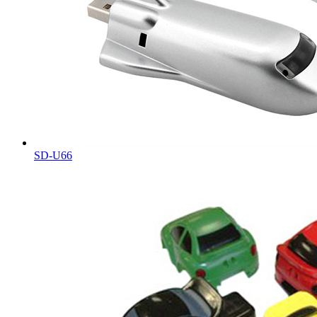
SD-U66