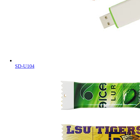
SD-U104