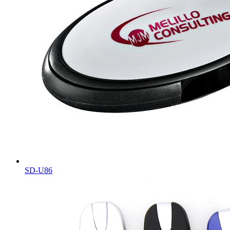
SD-U86