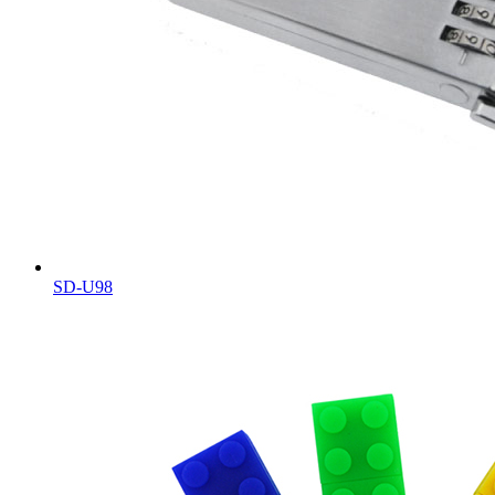
SD-U98