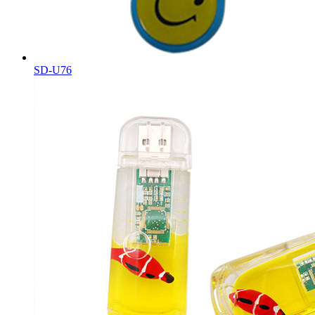
SD-U76