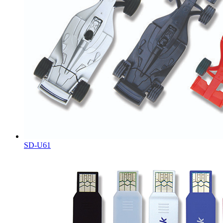
SD-U61