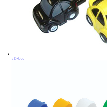
SD-U63