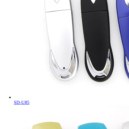
SD-U85