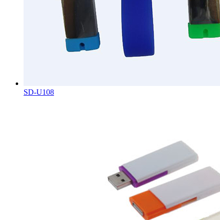
SD-U108