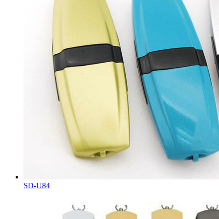
SD-U84