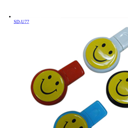
SD-U77