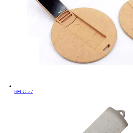
SM-C137