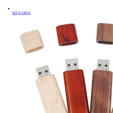
SD-U189A