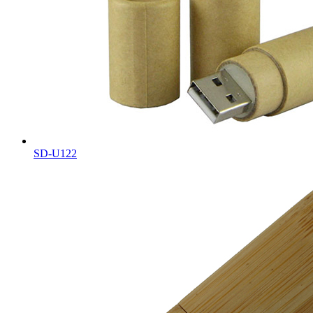
SD-U122