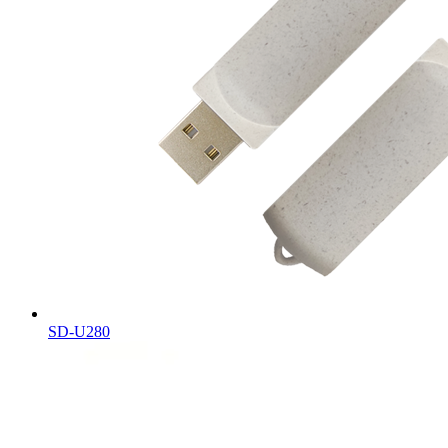
SD-U280