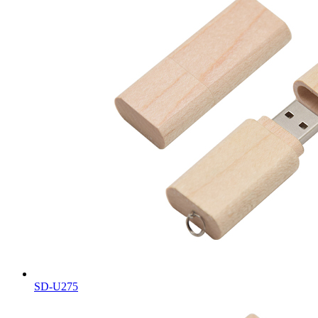
SD-U275