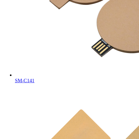
SM-C141