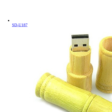
SD-U187