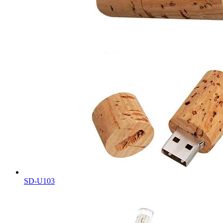
SD-U103