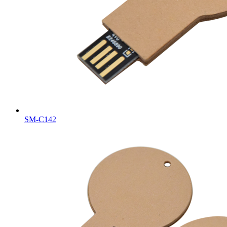
SM-C142