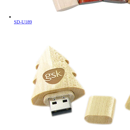
SD-U189