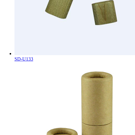
SD-U133