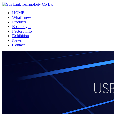
HOME
What's new
Products
E-catalogue
Factory info
Exhibition
News
Contact