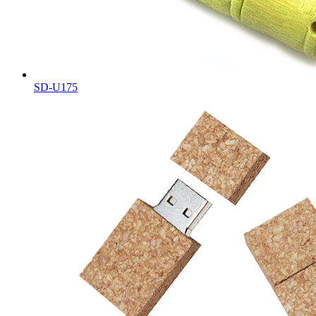
SD-U175