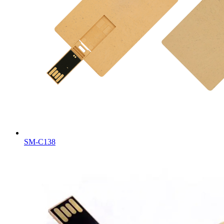
SM-C138