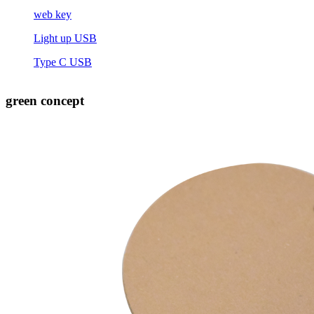
web key
Light up USB
Type C USB
green concept