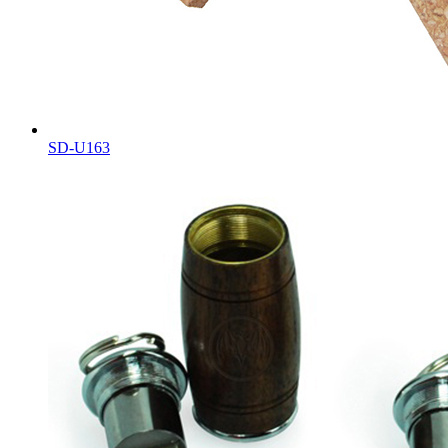
SD-U163