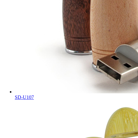
SD-U107