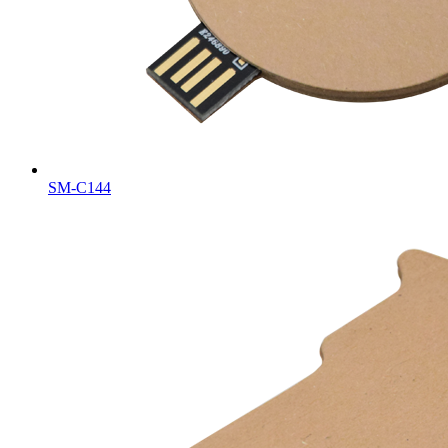
SM-C144