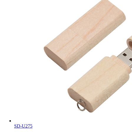
SD-U275