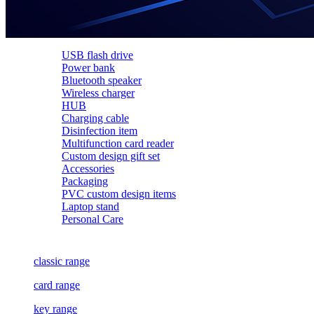
USB flash drive
Power bank
Bluetooth speaker
Wireless charger
HUB
Charging cable
Disinfection item
Multifunction card reader
Custom design gift set
Accessories
Packaging
PVC custom design items
Laptop stand
Personal Care
classic range
card range
key range