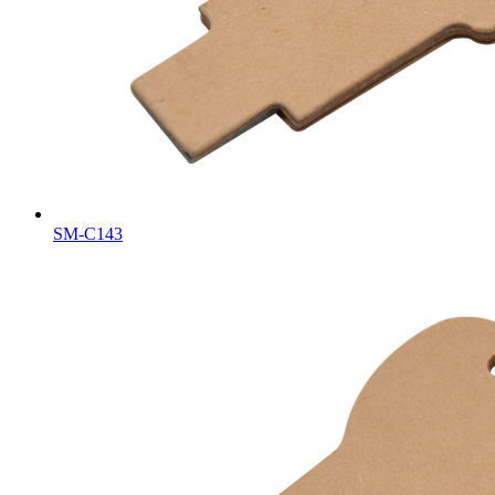
SM-C143