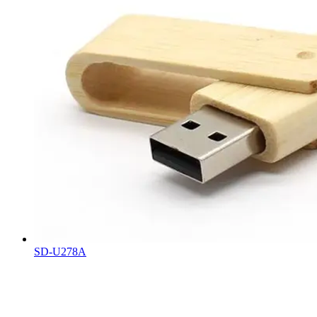
SD-U278A