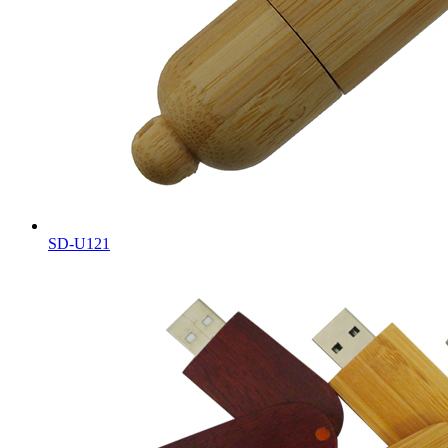
SD-U121