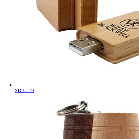
SD-U119