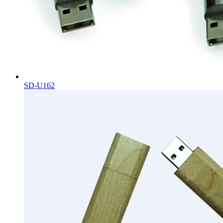
SD-U162