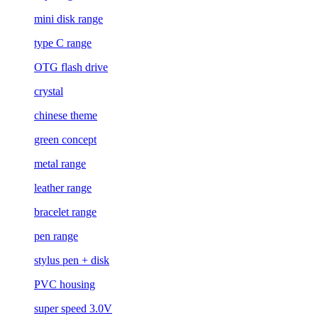
mini disk range
type C range
OTG flash drive
crystal
chinese theme
green concept
metal range
leather range
bracelet range
pen range
stylus pen + disk
PVC housing
super speed 3.0V