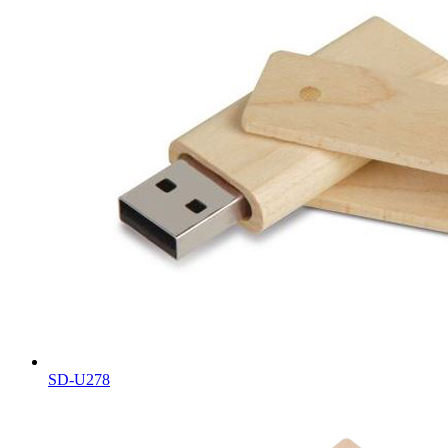
SD-U278