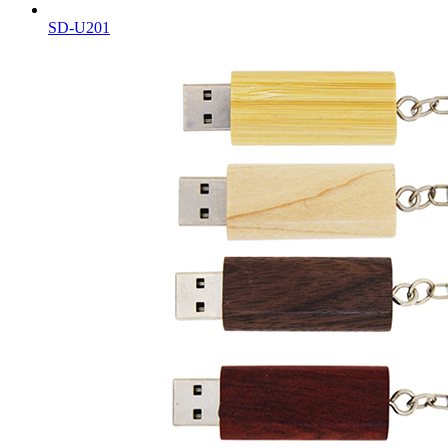
SD-U201