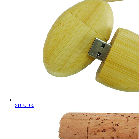
SD-U106