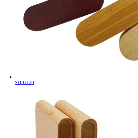
SD-U120