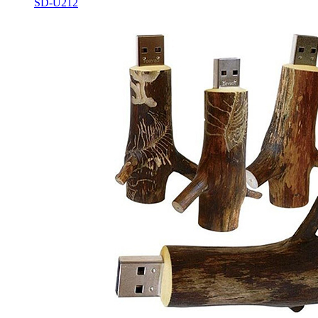
SD-U212