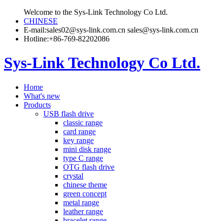
Welcome to the Sys-Link Technology Co Ltd.
CHINESE
E-mail:sales02@sys-link.com.cn sales@sys-link.com.cn
Hotline:+86-769-82202086
Sys-Link Technology Co Ltd.
Home
What's new
Products
USB flash drive
classic range
card range
key range
mini disk range
type C range
OTG flash drive
crystal
chinese theme
green concept
metal range
leather range
bracelet range