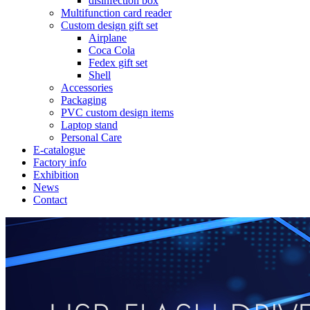
disinfection box
Multifunction card reader
Custom design gift set
Airplane
Coca Cola
Fedex gift set
Shell
Accessories
Packaging
PVC custom design items
Laptop stand
Personal Care
E-catalogue
Factory info
Exhibition
News
Contact