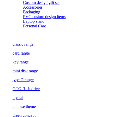
Custom design gift set
Accessories
Packaging
PVC custom design items
Laptop stand
Personal Care
classic range
card range
key range
mini disk range
type C range
OTG flash drive
crystal
chinese theme
green concept