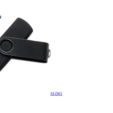
SI-D01