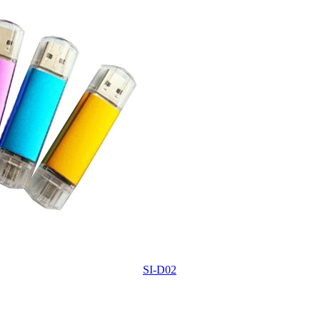
SI-D02