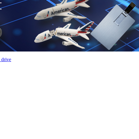
 drive