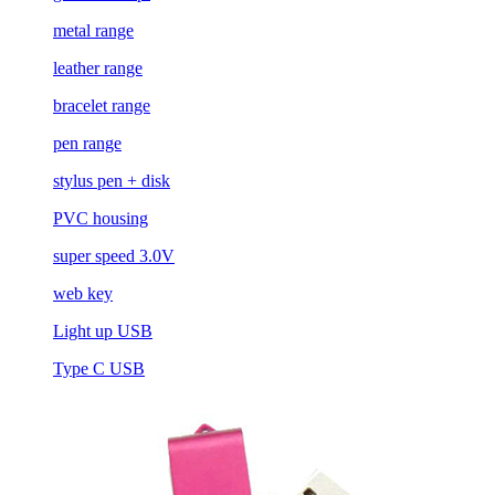
metal range
leather range
bracelet range
pen range
stylus pen + disk
PVC housing
super speed 3.0V
web key
Light up USB
Type C USB