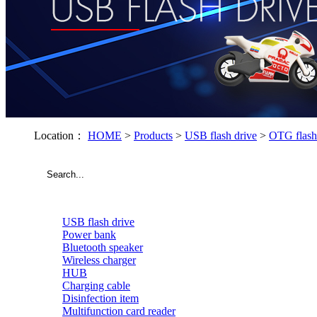
Location：
HOME
>
Products
>
USB flash drive
>
OTG flash
USB flash drive
Power bank
Bluetooth speaker
Wireless charger
HUB
Charging cable
Disinfection item
Multifunction card reader