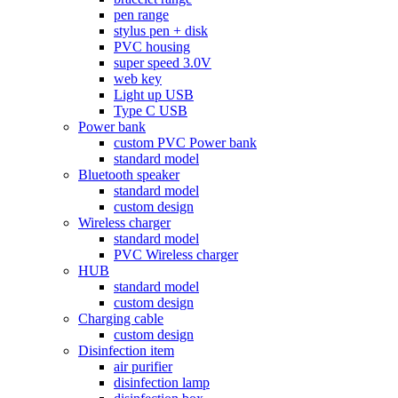
pen range
stylus pen + disk
PVC housing
super speed 3.0V
web key
Light up USB
Type C USB
Power bank
custom PVC Power bank
standard model
Bluetooth speaker
standard model
custom design
Wireless charger
standard model
PVC Wireless charger
HUB
standard model
custom design
Charging cable
custom design
Disinfection item
air purifier
disinfection lamp