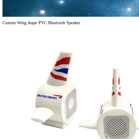
Custom Wing shape PVC Bluetooth Speaker