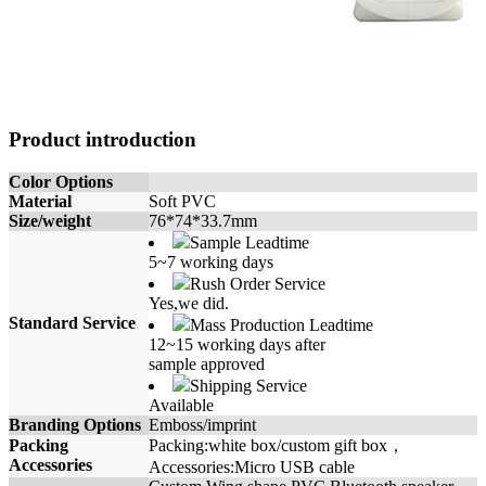
Product introduction
Color Options
Material
Soft PVC
Size/weight
76*74*33.7mm
Sample Leadtime
5~7 working days
Rush Order Service
Yes,we did.
Standard Service
Mass Production Leadtime
12~15 working days after
sample approved
Shipping Service
Available
Branding Options
Emboss/imprint
Packing
Packing:white box/custom gift box，
Accessories
Accessories:Micro USB cable