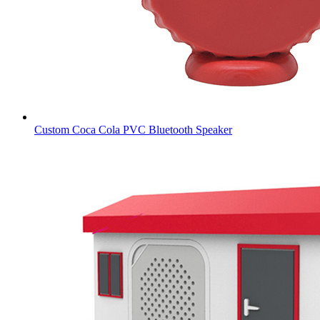
Custom Coca Cola PVC Bluetooth Speaker