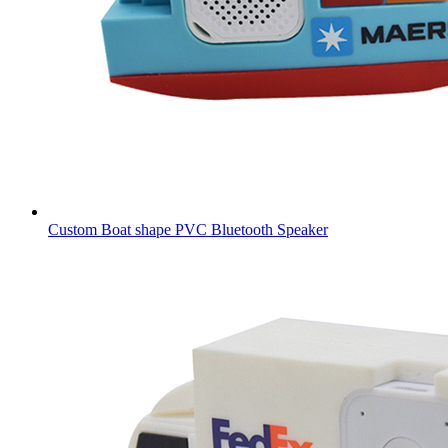
Custom Boat shape PVC Bluetooth Speaker