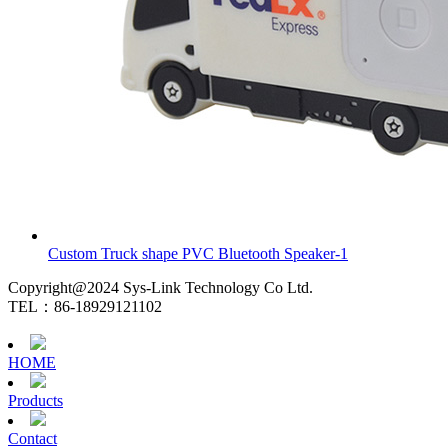
Custom Truck shape PVC Bluetooth Speaker-1
Copyright@2024 Sys-Link Technology Co Ltd.
TEL：86-18929121102
HOME
Products
Contact