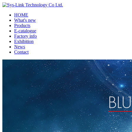
HOME
What's new
Products
E-catalogue
Factory info
Exhibition
News
Contact