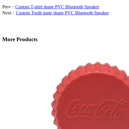
Prev：
Custom T-shirt shape PVC Bluetooth Speaker
Next：
Custom Tooth paste shape PVC Bluetooth Speaker
More Products