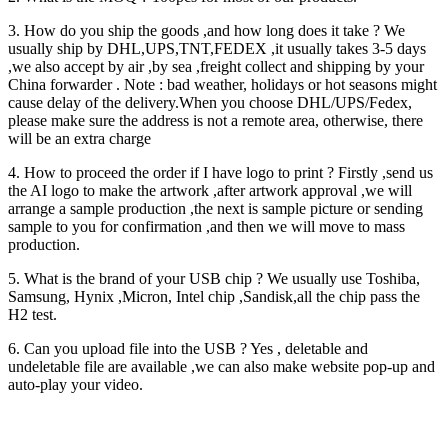
3. How do you ship the goods ,and how long does it take ? We
usually ship by DHL,UPS,TNT,FEDEX ,it usually takes 3-5 days
,we also accept by air ,by sea ,freight collect and shipping by your
China forwarder . Note : bad weather, holidays or hot seasons might
cause delay of the delivery.When you choose DHL/UPS/Fedex,
please make sure the address is not a remote area, otherwise, there
will be an extra charge
4. How to proceed the order if I have logo to print ? Firstly ,send us
the AI logo to make the artwork ,after artwork approval ,we will
arrange a sample production ,the next is sample picture or sending
sample to you for confirmation ,and then we will move to mass
production.
5. What is the brand of your USB chip ? We usually use Toshiba,
Samsung, Hynix ,Micron, Intel chip ,Sandisk,all the chip pass the
H2 test.
6. Can you upload file into the USB ? Yes , deletable and
undeletable file are available ,we can also make website pop-up and
auto-play your video.