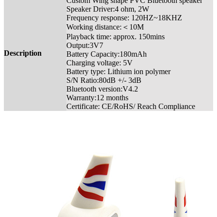
Custom Wing shape PVC Bluetooth speaker
Speaker Driver:4 ohm, 2W
Frequency response: 120HZ~18KHZ
Working distance:＜10M
Playback time: approx. 150mins
Output:3V7
Description
Battery Capacity:180mAh
Charging voltage: 5V
Battery type: Lithium ion polymer
S/N Ratio:80dB +/- 3dB
Bluetooth version:V4.2
Warranty:12 months
Certificate: CE/RoHS/ Reach Compliance