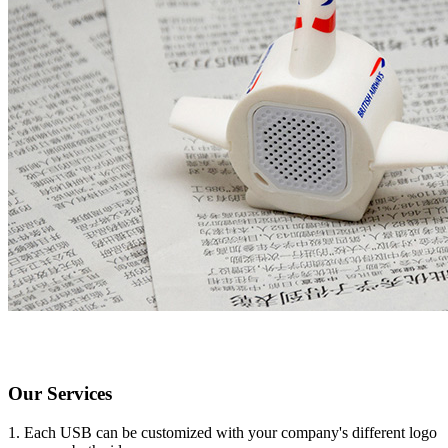
Our Services
1. Each USB can be customized with your company's different logo