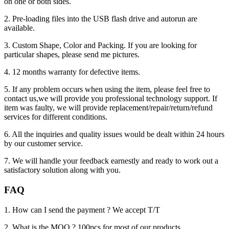
on one or both sides.
2. Pre-loading files into the USB flash drive and autorun are
available.
3. Custom Shape, Color and Packing. If you are looking for
particular shapes, please send me pictures.
4. 12 months warranty for defective items.
5. If any problem occurs when using the item, please feel free to
contact us,we will provide you professional technology support. If
item was faulty, we will provide replacement/repair/return/refund
services for different conditions.
6. All the inquiries and quality issues would be dealt within 24 hours
by our customer service.
7. We will handle your feedback earnestly and ready to work out a
satisfactory solution along with you.
FAQ
1. How can I send the payment ? We accept T/T
2. What is the MOQ ? 100pcs for most of our products.