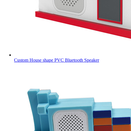
Custom House shape PVC Bluetooth Speaker